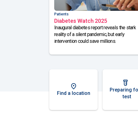
Patients
Diabetes Watch 2025
Inaugural diabetes report reveals the stark
reality of a silent pandemic, but early
intervention could save millions.
Preparing fo
Find a location
test