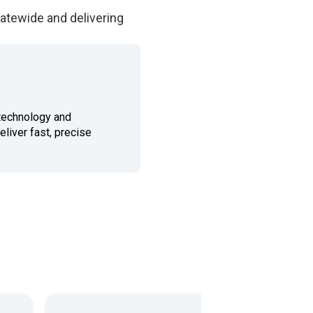
tatewide and delivering
technology and
eliver fast, precise