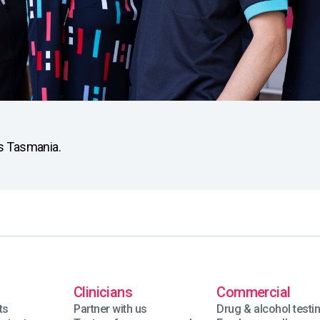
ss Tasmania.
Clinicians
Commercial
ts
Partner with us
Drug & alcohol testi