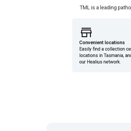
TML is a leading patho
Convenient locations
Easily find a collection c
locations in Tasmania, an
our Healius network.