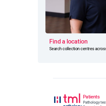
Find a location
Search collection centres acro
Patients
Pathology tes