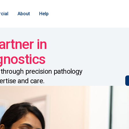
cial
About
Help
artner in
gnostics
through precision pathology
ertise and care.