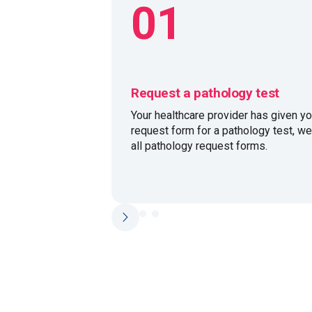
01
Request a pathology test
Your healthcare provider has given yo
request form for a pathology test, w
all pathology request forms.