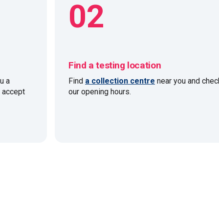
02
Find a testing location
u a
Find
a collection centre
near you and chec
e accept
our opening hours.