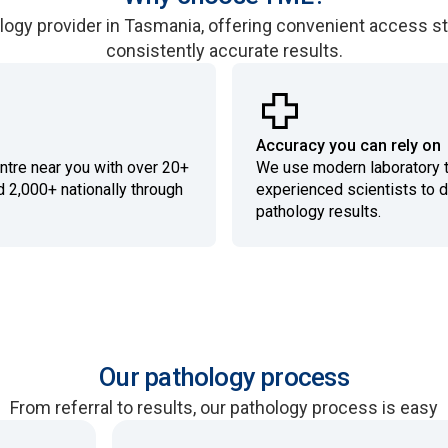
logy provider in Tasmania, offering convenient access s
consistently accurate results.
Accuracy you can rely on
entre near you with over 20+
We use modern laboratory 
d 2,000+ nationally through
experienced scientists to d
pathology results.
Our pathology process
From referral to results, our pathology process is easy