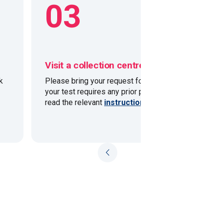
03
Visit a collection centre
k
Please bring your request form with you. If
your test requires any prior preparation please
read the relevant
instructions
.