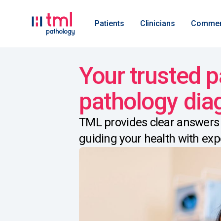
Patients
Clinicians
Commer
Your trusted p
pathology dia
TML provides clear answers 
guiding your health with exp