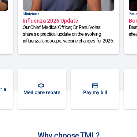
Clinicians
Pati
Influenza 2026 Update
Bo
Our Chief Medical Officer, Dr Renu Vohra
Beat
shares a practical update on the evolving
ahea
influenza landscape, vaccine changes for 2026.
r a
Medicare rebate
Pay my bill
Why choose TML?