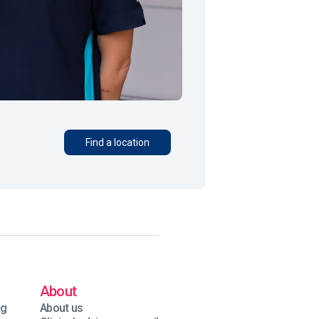
Find a location
About
ng
About us