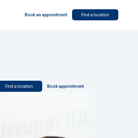
Book an appointment
Find a location
Find a location
Book appointment