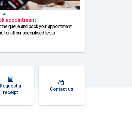
ents
ok appointment
 the queue and book your appointment
d for all our specialised tests.
Request a
Contact us
receipt