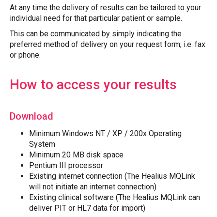
At any time the delivery of results can be tailored to your
individual need for that particular patient or sample.
This can be communicated by simply indicating the
preferred method of delivery on your request form; i.e. fax
or phone.
How to access your results
Download
Minimum Windows NT / XP / 200x Operating
System
Minimum 20 MB disk space
Pentium III processor
Existing internet connection (The Healius MQLink
will not initiate an internet connection)
Existing clinical software (The Healius MQLink can
deliver PIT or HL7 data for import)