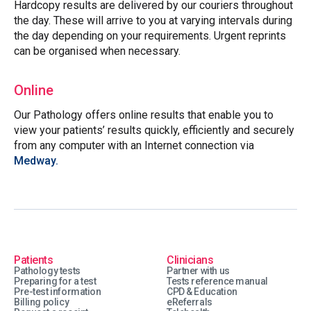
Hardcopy results are delivered by our couriers throughout
the day. These will arrive to you at varying intervals during
the day depending on your requirements. Urgent reprints
can be organised when necessary.
Online
Our Pathology offers online results that enable you to
view your patients’ results quickly, efficiently and securely
from any computer with an Internet connection via
Medway.
Patients
Clinicians
Pathology tests
Partner with us
Preparing for a test
Tests reference manual
Pre-test information
CPD & Education
Billing policy
eReferrals