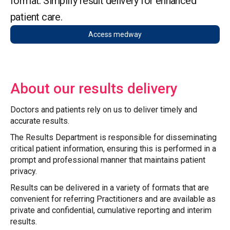
format. Simplify result delivery for enhanced
patient care.
Access medway
About our results delivery
Doctors and patients rely on us to deliver timely and
accurate results.
The Results Department is responsible for disseminating
critical patient information, ensuring this is performed in a
prompt and professional manner that maintains patient
privacy.
Results can be delivered in a variety of formats that are
convenient for referring Practitioners and are available as
private and confidential, cumulative reporting and interim
results.