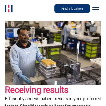
Find a location
Receiving results
Efficiently access patient results in your preferred