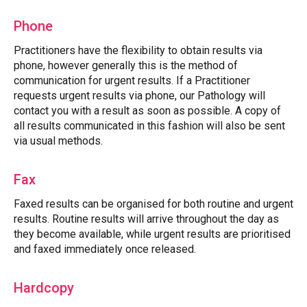
Phone
Practitioners have the flexibility to obtain results via
phone, however generally this is the method of
communication for urgent results. If a Practitioner
requests urgent results via phone, our Pathology will
contact you with a result as soon as possible. A copy of
all results communicated in this fashion will also be sent
via usual methods.
Fax
Faxed results can be organised for both routine and urgent
results. Routine results will arrive throughout the day as
they become available, while urgent results are prioritised
and faxed immediately once released.
Hardcopy