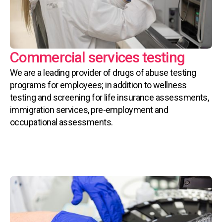
Commercial services testing
We are a leading provider of drugs of abuse testing
programs for employees; in addition to wellness
testing and screening for life insurance assessments,
immigration services, pre-employment and
occupational assessments.