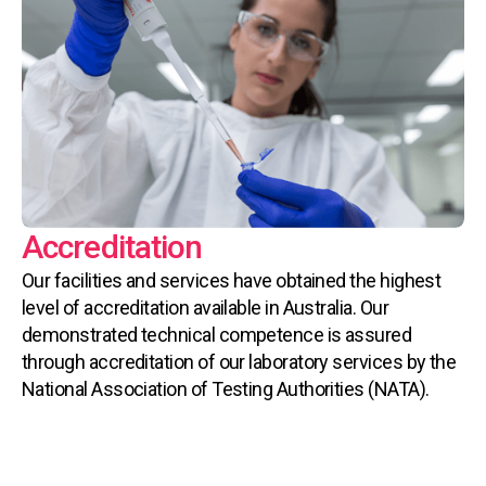
Accreditation
Our facilities and services have obtained the highest
level of accreditation available in Australia. Our
demonstrated technical competence is assured
through accreditation of our laboratory services by the
National Association of Testing Authorities (NATA).