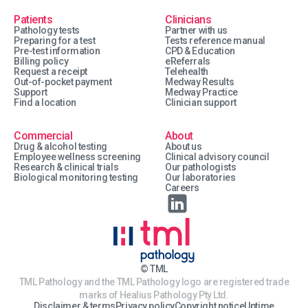
Patients
Clinicians
Pathology tests
Partner with us
Preparing for a test
Tests reference manual
Pre-test information
CPD & Education
Billing policy
eReferrals
Request a receipt
Telehealth
Out-of-pocket payment
Medway Results
Support
Medway Practice
Find a location
Clinician support
Commercial
About
Drug & alcohol testing
About us
Employee wellness screening
Clinical advisory council
Research & clinical trials
Our pathologists
Biological monitoring testing
Our laboratories
Careers
© TML
TML Pathology and the TML Pathology logo are registered trade
marks of Healius Pathology Pty Ltd.
Disclaimer & terms
Privacy policy
Copyright notice
Uptime