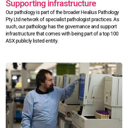
Supporting infrastructure
Our pathology is part of the broader Healius Pathology
Pty Ltd network of specialist pathologist practices. As
such, our pathology has the governance and support
infrastructure that comes with being part of a top 100
ASX publicly listed entity.