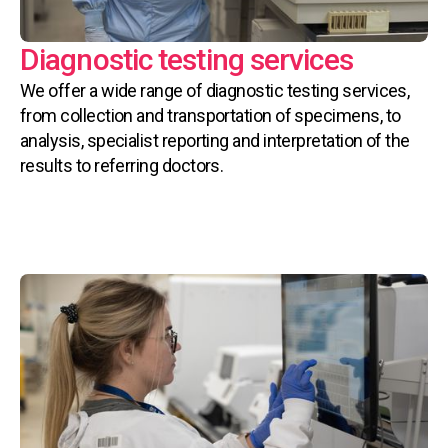
Diagnostic testing services
We offer a wide range of diagnostic testing services,
from collection and transportation of specimens, to
analysis, specialist reporting and interpretation of the
results to referring doctors.