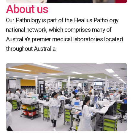
About us
Our Pathology is part of the Healius Pathology
national network, which comprises many of
Australia’s premier medical laboratories located
throughout Australia.