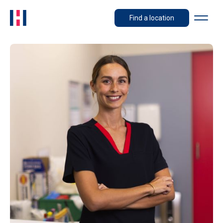
Find a location