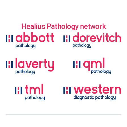
Healius Pathology network