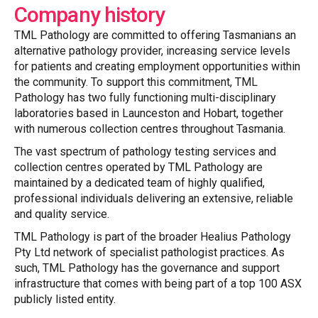
Company history
TML Pathology are committed to offering Tasmanians an
alternative pathology provider, increasing service levels
for patients and creating employment opportunities within
the community. To support this commitment, TML
Pathology has two fully functioning multi-disciplinary
laboratories based in Launceston and Hobart, together
with numerous collection centres throughout Tasmania.
The vast spectrum of pathology testing services and
collection centres operated by TML Pathology are
maintained by a dedicated team of highly qualified,
professional individuals delivering an extensive, reliable
and quality service.
TML Pathology is part of the broader Healius Pathology
Pty Ltd network of specialist pathologist practices. As
such, TML Pathology has the governance and support
infrastructure that comes with being part of a top 100 ASX
publicly listed entity.