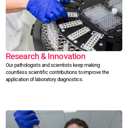
Research & Innovation
Our pathologists and scientists keep making
countless scientific contributions to improve the
application of laboratory diagnostics.