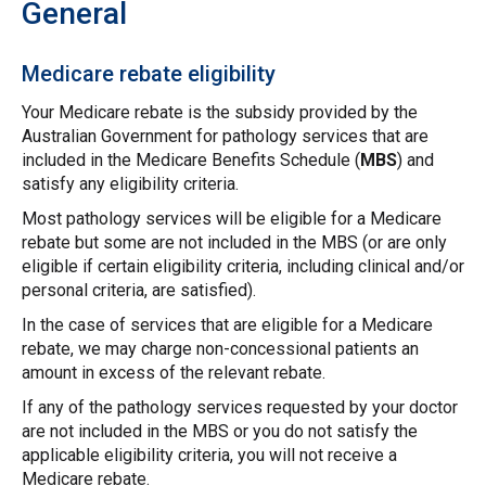
General
Medicare rebate eligibility
Your Medicare rebate is the subsidy provided by the
Australian Government for pathology services that are
included in the Medicare Benefits Schedule (
MBS
) and
satisfy any eligibility criteria.
Most pathology services will be eligible for a Medicare
rebate but some are not included in the MBS (or are only
eligible if certain eligibility criteria, including clinical and/or
personal criteria, are satisfied).
In the case of services that are eligible for a Medicare
rebate, we may charge non-concessional patients an
amount in excess of the relevant rebate.
If any of the pathology services requested by your doctor
are not included in the MBS or you do not satisfy the
applicable eligibility criteria, you will not receive a
Medicare rebate.