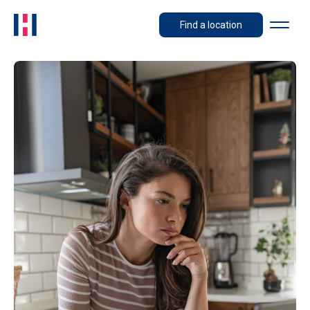
Find a location