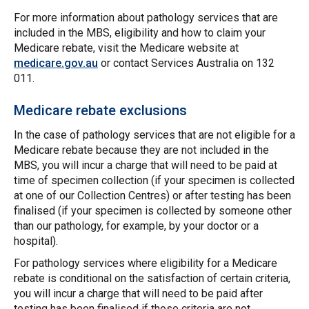
For more information about pathology services that are
included in the MBS, eligibility and how to claim your
Medicare rebate, visit the Medicare website at
medicare.gov.au
or contact Services Australia on 132
011.
Medicare rebate exclusions
In the case of pathology services that are not eligible for a
Medicare rebate because they are not included in the
MBS, you will incur a charge that will need to be paid at
time of specimen collection (if your specimen is collected
at one of our Collection Centres) or after testing has been
finalised (if your specimen is collected by someone other
than our pathology, for example, by your doctor or a
hospital).
For pathology services where eligibility for a Medicare
rebate is conditional on the satisfaction of certain criteria,
you will incur a charge that will need to be paid after
testing has been finalised if those criteria are not