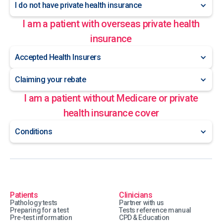
I do not have private health insurance
I am a patient with overseas private health
insurance
Accepted Health Insurers
Claiming your rebate
I am a patient without Medicare or private
health insurance cover
Conditions
Patients
Clinicians
Pathology tests
Partner with us
Preparing for a test
Tests reference manual
Pre-test information
CPD & Education