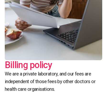
Billing policy
We are a private laboratory, and our fees are
independent of those fees by other doctors or
health care organisations.