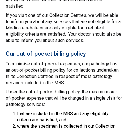
satisfied
If you visit one of our Collection Centres, we will be able
to inform you about any services that are not eligible for a
Medicare rebate or are only eligible for a rebate if
eligibility criteria are satisfied. Your doctor should also be
able to inform you about such services.
Our out-of-pocket billing policy
To minimise out-of-pocket expenses, our pathology has
an out-of-pocket billing policy for collections undertaken
in its Collection Centres in respect of most pathology
services included in the MBS.
Under the out-of-pocket billing policy, the maximum out-
of-pocket expense that will be charged in a single visit for
pathology services:
that are included in the MBS and any eligibility
criteria are satisfied; and
where the specimen is collected in our Collection