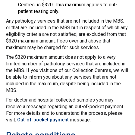
Centres, is $320. This maximum applies to out-
patient testing only.
Any pathology services that are not included in the MBS,
or that are included in the MBS but in respect of which any
eligibility criteria are not satisfied, are excluded from that
$320 maximum amount. Fees over and above that
maximum may be charged for such services.
The $320 maximum amount does not apply to a very
limited number of pathology services that are included in
the MBS. If you visit one of our Collection Centres, we will
be able to inform you about any services that are not
included in the maximum, despite being included in the
MBS.
For doctor and hospital collected samples you may
receive a message regarding an out-of-pocket payment.
For more details and to understand the process, please
visit:
Out-of-pocket payment
message.