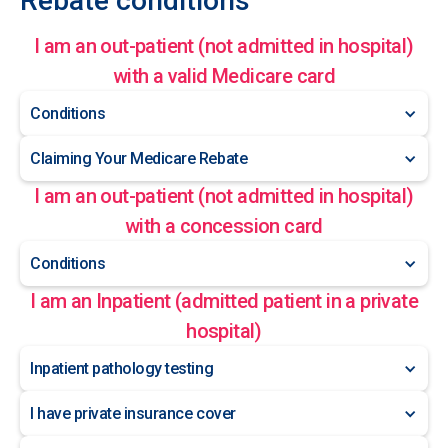
Rebate conditions
I am an out-patient (not admitted in hospital)
with a valid Medicare card
Conditions
Claiming Your Medicare Rebate
I am an out-patient (not admitted in hospital)
with a concession card
Conditions
I am an Inpatient (admitted patient in a private
hospital)
Inpatient pathology testing
I have private insurance cover