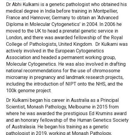
Dr Abhi Kulkarni is a genetic pathologist who obtained his
medical degree in India before training in Montpellier,
France and Hannover, Germany to obtain an ‘Advanced
Diploma in Molecular Cytogenetics’ in 2004. In 2006 he
moved to the UK to head a prenatal genetic service in
London, and there was awarded fellowship of the Royal
College of Pathologists, United Kingdom. Dr Kulkarni was
actively involved in the European Cytogenetics
Association and headed a permanent working group,
Molecular Cytogenetics. He was also involved in drafting
national recommendations for the use of chromosome
microarray in pregnancy and landmark research projects,
including the introduction of NIPT onto the NHS, and the
100k genome project.
Dr Kulkarni began his career in Australia as a Principal
Scientist, Monash Pathology, Melbourne in 2015 from
where he was awarded the prestigious Ed Krumins award
and an honorary fellowship of the Human Genetics Society
of Australasia. He began his training as a genetic
pathologist in 2019, working at Monash Pathology,