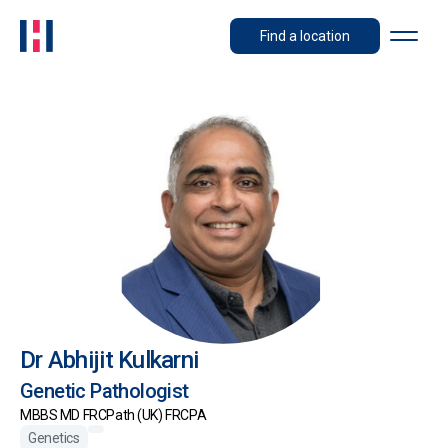
Find a location
Dr Abhijit Kulkarni
Genetic Pathologist
MBBS MD FRCPath (UK) FRCPA
Genetics