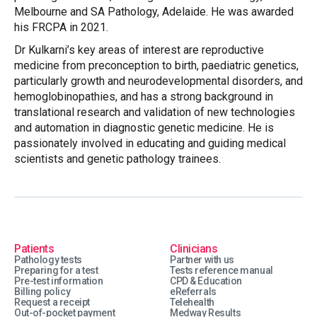
Melbourne and SA Pathology, Adelaide. He was awarded
his FRCPA in 2021.
Dr Kulkarni’s key areas of interest are reproductive
medicine from preconception to birth, paediatric genetics,
particularly growth and neurodevelopmental disorders, and
hemoglobinopathies, and has a strong background in
translational research and validation of new technologies
and automation in diagnostic genetic medicine. He is
passionately involved in educating and guiding medical
scientists and genetic pathology trainees.
Patients
Clinicians
Pathology tests
Partner with us
Preparing for a test
Tests reference manual
Pre-test information
CPD & Education
Billing policy
eReferrals
Request a receipt
Telehealth
Out-of-pocket payment
Medway Results