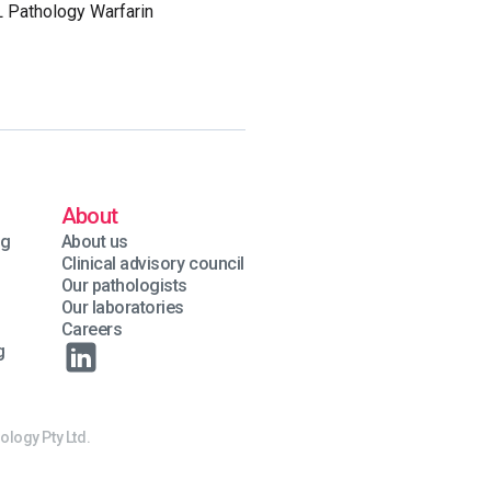
L Pathology Warfarin
About
ng
About us
Clinical advisory council
Our pathologists
Our laboratories
Careers
g
ology Pty Ltd.