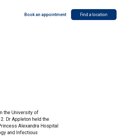
Book an appointment
Find a location
m the University of
2. Dr Appleton held the
 Princess Alexandra Hospital
logy and Infectious