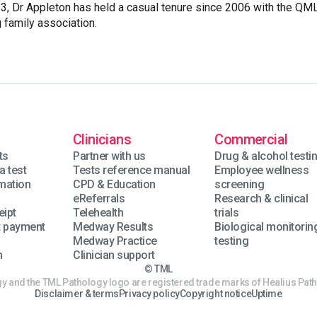
, Dr Appleton has held a casual tenure since 2006 with the QM
 family association.
Clinicians
Commercial
ts
Partner with us
Drug & alcohol testi
a test
Tests reference manual
Employee wellness
rmation
CPD & Education
screening
eReferrals
Research & clinical
eipt
Telehealth
trials
t payment
Medway Results
Biological monitorin
Medway Practice
testing
n
Clinician support
© TML
 and the TML Pathology logo are registered trade marks of Healius Path
Disclaimer & terms
Privacy policy
Copyright notice
Uptime