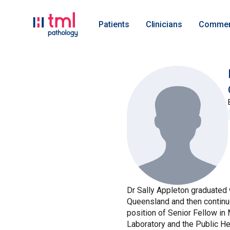
Patients
Clinicians
Commer
Dr Sally Appleton graduated 
Queensland and then continue
position of Senior Fellow in
Laboratory and the Public Hea