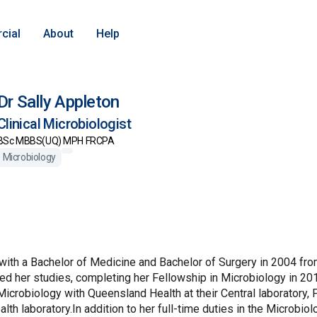
cial
About
Help
Dr Sally Appleton
Clinical Microbiologist
BSc MBBS(UQ) MPH FRCPA
Microbiology
with a Bachelor of Medicine and Bachelor of Surgery in 2004 fro
d her studies, completing her Fellowship in Microbiology in 201
 Microbiology with Queensland Health at their Central laboratory,
lth laboratory.In addition to her full-time duties in the Microbio