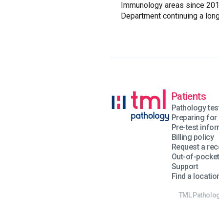
Immunology areas since 2013
Department continuing a long
Patients
Pathology tes
Preparing for 
Pre-test info
Billing policy
Request a rec
Out-of-pocke
Support
Find a locatio
TML Pathology