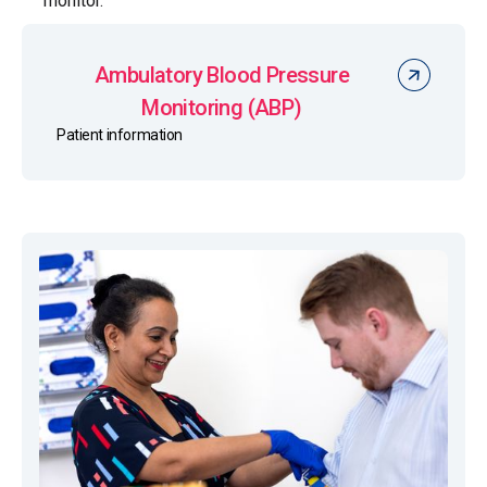
monitor.
Ambulatory Blood Pressure
Monitoring (ABP)
Patient information