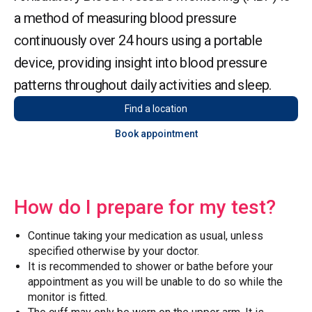
a method of measuring blood pressure
continuously over 24 hours using a portable
device, providing insight into blood pressure
patterns throughout daily activities and sleep.
Find a location
Book appointment
How do I prepare for my test?
Continue taking your medication as usual, unless
specified otherwise by your doctor.
It is recommended to shower or bathe before your
appointment as you will be unable to do so while the
monitor is fitted.