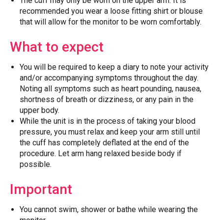
The cuff may only be worn on the upper arm. It is
recommended you wear a loose fitting shirt or blouse
that will allow for the monitor to be worn comfortably.
What to expect
You will be required to keep a diary to note your activity
and/or accompanying symptoms throughout the day.
Noting all symptoms such as heart pounding, nausea,
shortness of breath or dizziness, or any pain in the
upper body.
While the unit is in the process of taking your blood
pressure, you must relax and keep your arm still until
the cuff has completely deflated at the end of the
procedure. Let arm hang relaxed beside body if
possible.
Important
You cannot swim, shower or bathe while wearing the