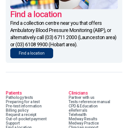
Find a location
Find a collection centre near you that offers
Ambulatory Blood Pressure Monitoring (ABP), or
alternatively call (03) 6711 2000 (Launceston area)
or (03) 6108 9900 (Hobart area).
Find a location
Patients
Clinicians
Pathology tests
Partner with us
Preparing for a test
Tests reference manual
Pre-test information
CPD & Education
Billing policy
eReferrals
Request a receipt
Telehealth
Out-of-pocket payment
Medway Results
Support
Medway Practice
Find a location
Clinician support