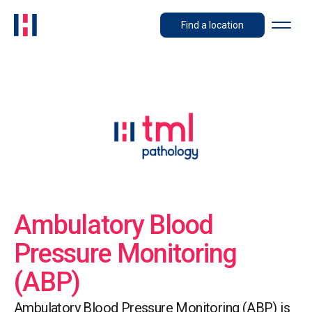
Find a location
Ambulatory Blood
Pressure Monitoring
(ABP)
Ambulatory Blood Pressure Monitoring (ABP) is