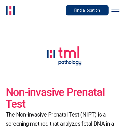
Find a location
Non-invasive Prenatal
Test
The Non-invasive Prenatal Test (NIPT) is a
screening method that analyzes fetal DNA in a