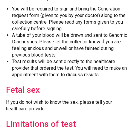
You will be required to sign and bring the Generation
request form (given to you by your doctor) along to the
collection centre. Please read any forms given to you
carefully before signing.
A tube of your blood will be drawn and sent to Genomic
Diagnostics. Please let the collector know if you are
feeling anxious and unwell or have fainted during
previous blood tests.
Test results will be sent directly to the healthcare
provider that ordered the test. You will need to make an
appointment with them to discuss results.
Fetal sex
If you do not wish to know the sex, please tell your
healthcare provider.
Limitations of test