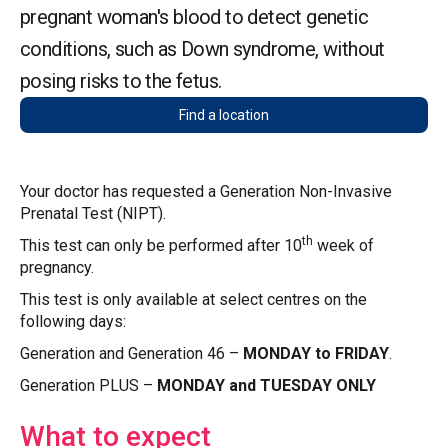
pregnant woman's blood to detect genetic
conditions, such as Down syndrome, without
posing risks to the fetus.
Find a location
Your doctor has requested a Generation Non-Invasive
Prenatal Test (NIPT).
th
This test can only be performed after 10
week of
pregnancy.
This test is only available at select centres on the
following days:
Generation and Generation 46 –
MONDAY to FRIDAY
.
Generation PLUS –
MONDAY and TUESDAY ONLY
What to expect