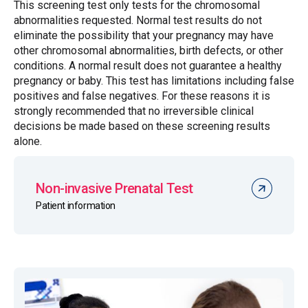
This screening test only tests for the chromosomal
abnormalities requested. Normal test results do not
eliminate the possibility that your pregnancy may have
other chromosomal abnormalities, birth defects, or other
conditions. A normal result does not guarantee a healthy
pregnancy or baby. This test has limitations including false
positives and false negatives. For these reasons it is
strongly recommended that no irreversible clinical
decisions be made based on these screening results
alone.
Non-invasive Prenatal Test
Patient information