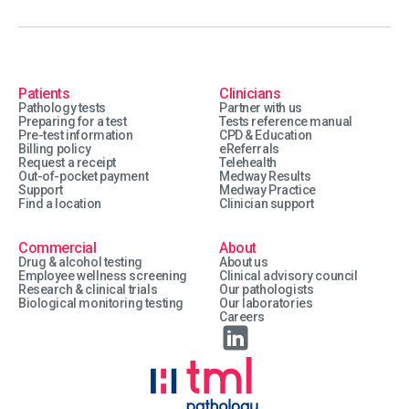
Patients
Clinicians
Pathology tests
Partner with us
Preparing for a test
Tests reference manual
Pre-test information
CPD & Education
Billing policy
eReferrals
Request a receipt
Telehealth
Out-of-pocket payment
Medway Results
Support
Medway Practice
Find a location
Clinician support
Commercial
About
Drug & alcohol testing
About us
Employee wellness screening
Clinical advisory council
Research & clinical trials
Our pathologists
Biological monitoring testing
Our laboratories
Careers