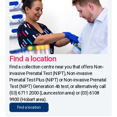
Find a location
Find a collection centre near you that offers Non-
invasive Prenatal Test (NIPT), Non-invasive
Prenatal Test Plus (NIPT) or Non-invasive Prenatal
Test (NIPT) Generation 46 test, or alternatively call
(03) 6711 2000 (Launceston area) or (03) 6108
9900 (Hobart area).
Find a location