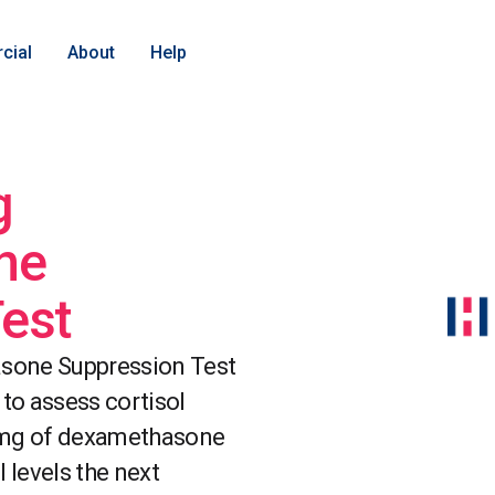
cial
About
Help
g
ne
est
sone Suppression Test
 to assess cortisol
1mg of dexamethasone
 levels the next