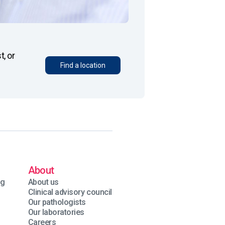
, or
Find a location
About
ng
About us
Clinical advisory council
Our pathologists
Our laboratories
Careers