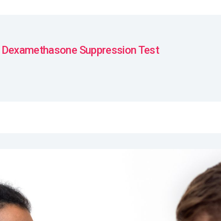
 Dexamethasone Suppression Test