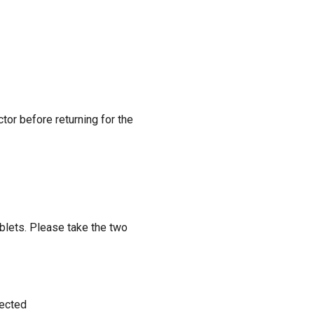
ctor before returning for the
lets. Please take the two
lected