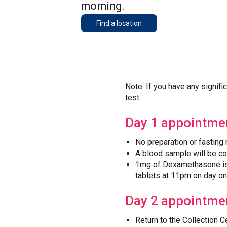
morning.
Find a location
Note: If you have any signifi
test.
Day 1 appointme
No preparation or fasting 
A blood sample will be c
1mg of Dexamethasone is 
tablets at 11pm on day on
Day 2 appointme
Return to the Collection