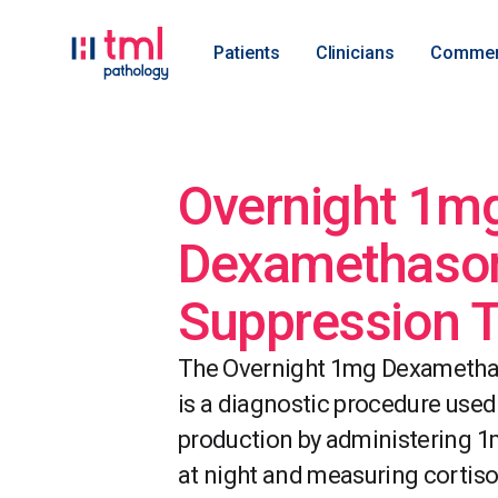
Patients
Clinicians
Commer
Overnight 1m
Dexamethaso
Suppression T
The Overnight 1mg Dexametha
is a diagnostic procedure used
production by administering 
at night and measuring cortisol