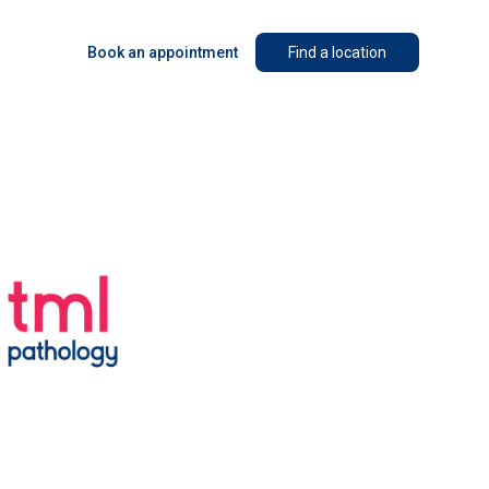
Book an appointment
Find a location