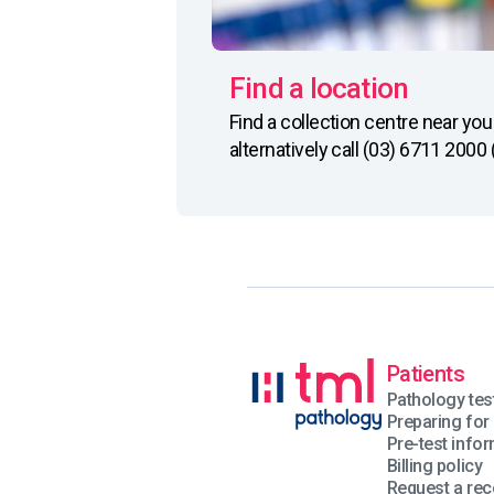
Find a location
Find a collection centre near y
alternatively call (03) 6711 2000
Patients
Pathology tes
Preparing for 
Pre-test info
Billing policy
Request a rec