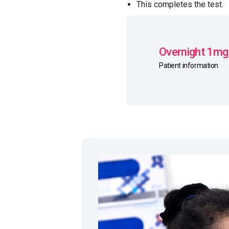
This completes the test.
Overnight 1mg
Patient information