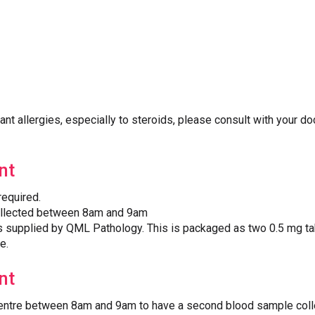
cant allergies, especially to steroids, please consult with your do
nt
required.
ollected between 8am and 9am
supplied by QML Pathology. This is packaged as two 0.5 mg tab
e.
nt
 Centre between 8am and 9am to have a second blood sample col