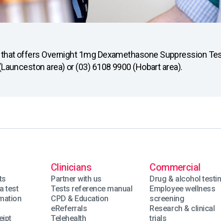
ou that offers Overnight 1mg Dexamethasone Suppression Test
 (Launceston area) or (03) 6108 9900 (Hobart area).
Clinicians
Commercial
ts
Partner with us
Drug & alcohol testi
a test
Tests reference manual
Employee wellness
rmation
CPD & Education
screening
eReferrals
Research & clinical
eipt
Telehealth
trials