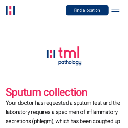
Find a location
Sputum collection
Your doctor has requested a sputum test and the
laboratory requires a specimen of inflammatory
secretions (phlegm), which has been coughed up