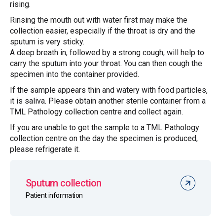
rising.
Rinsing the mouth out with water first may make the
collection easier, especially if the throat is dry and the
sputum is very sticky.
A deep breath in, followed by a strong cough, will help to
carry the sputum into your throat. You can then cough the
specimen into the container provided.
If the sample appears thin and watery with food particles,
it is saliva. Please obtain another sterile container from a
TML Pathology collection centre and collect again.
If you are unable to get the sample to a TML Pathology
collection centre on the day the specimen is produced,
please refrigerate it.
Sputum collection
Patient information