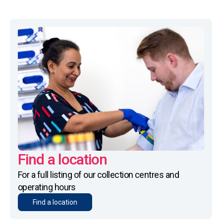
Find a location
For a full listing of our collection centres and
operating hours
Find a location