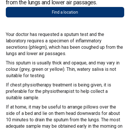
from the lungs and lower air passages.
Find a location
Your doctor has requested a sputum test and the
laboratory requires a specimen of inflammatory
secretions (phlegm), which has been coughed up from the
lungs and lower air passages.
This sputum is usually thick and opaque, and may vary in
colour (grey, green or yellow). Thin, watery saliva is not
suitable for testing.
If chest physiotherapy treatment is being given, it is
preferable for the physiotherapist to help collect a
suitable sample.
If at home, it may be useful to arrange pillows over the
side of a bed and lie on them head downwards for about
10 minutes to drain the sputum from the lungs. The most
adequate sample may be obtained early in the morning on