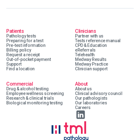
Patients
Clinicians
Pathology tests
Partner with us
Preparing for a test
Tests reference manual
Pre-test information
CPD & Education
Billing policy
eReferrals
Request a receipt
Telehealth
Out-of-pocket payment
Medway Results
Support
Medway Practice
Find a location
Clinician support
Commercial
About
Drug & alcohol testing
About us
Employee wellness screening
Clinical advisory council
Research & clinical trials
Our pathologists
Biological monitoring testing
Our laboratories
Careers