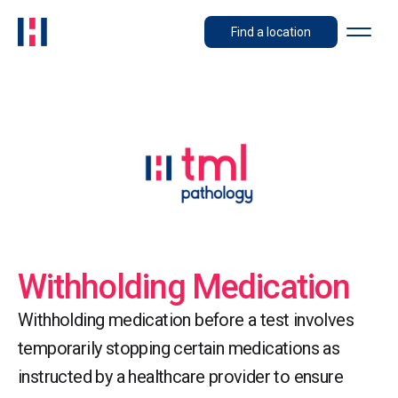
Find a location
Withholding Medication
Withholding medication before a test involves
temporarily stopping certain medications as
instructed by a healthcare provider to ensure