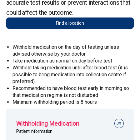
accurate test results or prevent interactions that
could affect the outcome.
Find a location
Withhold medication on the day of testing unless
advised otherwise by your doctor
Take medication as normal on day before test
Withhold taking medication until after blood test (it is
possible to bring medication into collection centre if
preferred)
Recommended to have blood test early in morning so
that medication regime is not disturbed
Minimum withholding period is 8 hours
Withholding Medication
Patient information