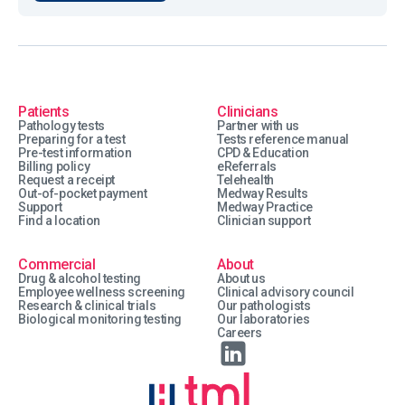
Patients
Clinicians
Pathology tests
Partner with us
Preparing for a test
Tests reference manual
Pre-test information
CPD & Education
Billing policy
eReferrals
Request a receipt
Telehealth
Out-of-pocket payment
Medway Results
Support
Medway Practice
Find a location
Clinician support
Commercial
About
Drug & alcohol testing
About us
Employee wellness screening
Clinical advisory council
Research & clinical trials
Our pathologists
Biological monitoring testing
Our laboratories
Careers