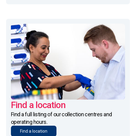
Find a location
Find a full listing of our collection centres and
operating hours.
Find a location