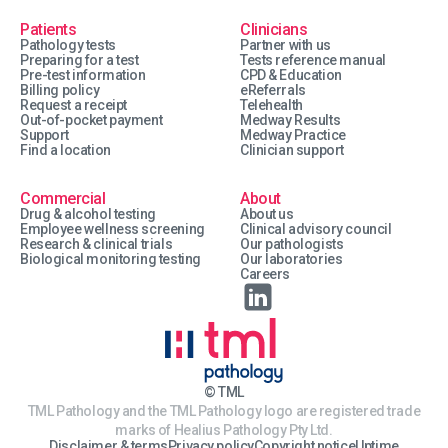
Patients
Clinicians
Pathology tests
Partner with us
Preparing for a test
Tests reference manual
Pre-test information
CPD & Education
Billing policy
eReferrals
Request a receipt
Telehealth
Out-of-pocket payment
Medway Results
Support
Medway Practice
Find a location
Clinician support
Commercial
About
Drug & alcohol testing
About us
Employee wellness screening
Clinical advisory council
Research & clinical trials
Our pathologists
Biological monitoring testing
Our laboratories
Careers
© TML
TML Pathology and the TML Pathology logo are registered trade
marks of Healius Pathology Pty Ltd.
Disclaimer & terms
Privacy policy
Copyright notice
Uptime