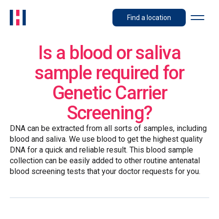
Find a location
Is a blood or saliva
sample required for
Genetic Carrier
Screening?
DNA can be extracted from all sorts of samples, including
blood and saliva. We use blood to get the highest quality
DNA for a quick and reliable result. This blood sample
collection can be easily added to other routine antenatal
blood screening tests that your doctor requests for you.