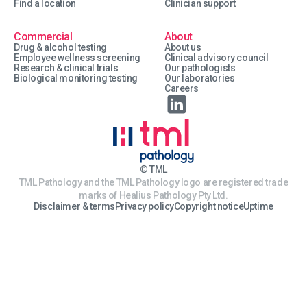
Find a location
Clinician support
Commercial
About
Drug & alcohol testing
About us
Employee wellness screening
Clinical advisory council
Research & clinical trials
Our pathologists
Biological monitoring testing
Our laboratories
Careers
© TML
TML Pathology and the TML Pathology logo are registered trade
marks of Healius Pathology Pty Ltd.
Disclaimer & terms
Privacy policy
Copyright notice
Uptime