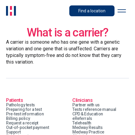
Find a location
What is a carrier?
A carrier is someone who has one gene with a genetic
variation and one gene that is unaffected. Carriers are
typically symptom-free and do not know that they carry
this variation.
Patients
Clinicians
Pathology tests
Partner with us
Preparing for a test
Tests reference manual
Pre-test information
CPD & Education
Billing policy
eReferrals
Request a receipt
Telehealth
Out-of-pocket payment
Medway Results
Support
Medway Practice