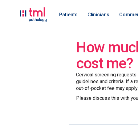
Patients
Clinicians
Commer
How much 
cost me?
Cervical screening requests t
guidelines and criteria. If a 
out-of-pocket fee may apply
Please discuss this with you