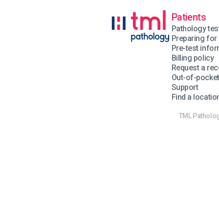
Patients
Pathology tes
Preparing for 
Pre-test info
Billing policy
Request a rec
Out-of-pocke
Support
Find a locatio
TML Pathology