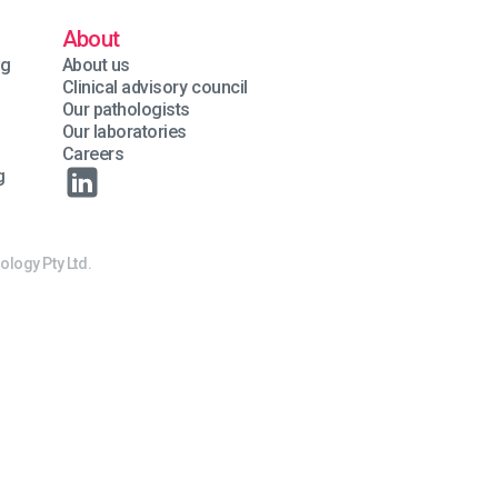
About
ng
About us
Clinical advisory council
Our pathologists
Our laboratories
Careers
g
ology Pty Ltd.