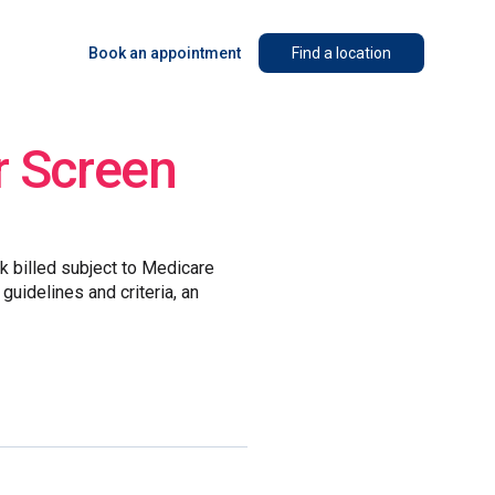
Book an appointment
Find a location
r Screen
lk billed subject to Medicare
guidelines and criteria, an