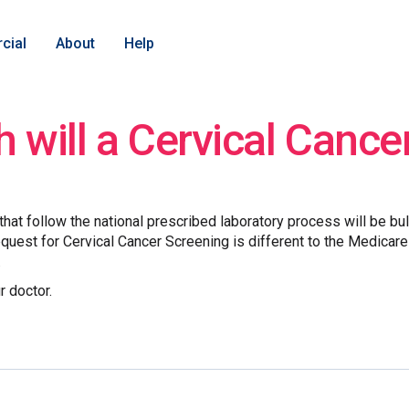
cial
About
Help
will a Cervical Cance
hat follow the national prescribed laboratory process will be bu
request for Cervical Cancer Screening is different to the Medicare 
.
r doctor.