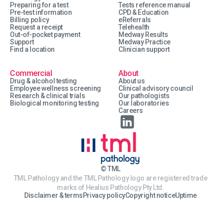
Preparing for a test
Tests reference manual
Pre-test information
CPD & Education
Billing policy
eReferrals
Request a receipt
Telehealth
Out-of-pocket payment
Medway Results
Support
Medway Practice
Find a location
Clinician support
Commercial
About
Drug & alcohol testing
About us
Employee wellness screening
Clinical advisory council
Research & clinical trials
Our pathologists
Biological monitoring testing
Our laboratories
Careers
© TML
TML Pathology and the TML Pathology logo are registered trade
marks of Healius Pathology Pty Ltd.
Disclaimer & terms
Privacy policy
Copyright notice
Uptime