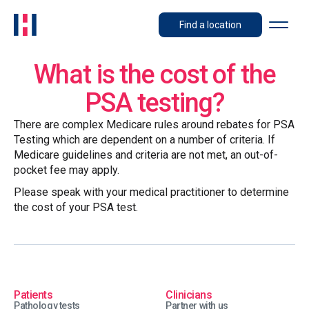
Find a location
What is the cost of the
PSA testing?
There are complex Medicare rules around rebates for PSA
Testing which are dependent on a number of criteria. If
Medicare guidelines and criteria are not met, an out-of-
pocket fee may apply.
Please speak with your medical practitioner to determine
the cost of your PSA test.
Patients
Clinicians
Pathology tests
Partner with us