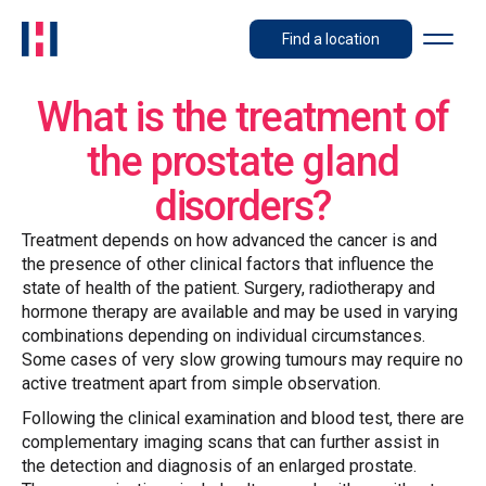
Find a location
What is the treatment of
the prostate gland
disorders?
Treatment depends on how advanced the cancer is and
the presence of other clinical factors that influence the
state of health of the patient. Surgery, radiotherapy and
hormone therapy are available and may be used in varying
combinations depending on individual circumstances.
Some cases of very slow growing tumours may require no
active treatment apart from simple observation.
Following the clinical examination and blood test, there are
complementary imaging scans that can further assist in
the detection and diagnosis of an enlarged prostate.