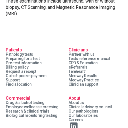
These examinations include ultrasound; with or without
biopsy, CT Scanning, and Magnetic Resonance Imaging
(MRI).
Patients
Clinicians
Pathology tests
Partner with us
Preparing for a test
Tests reference manual
Pre-test information
CPD & Education
Billing policy
eReferrals
Request a receipt
Telehealth
Out-of-pocket payment
Medway Results
Support
Medway Practice
Find a location
Clinician support
Commercial
About
Drug & alcohol testing
About us
Employee wellness screening
Clinical advisory council
Research & clinical trials
Our pathologists
Biological monitoring testing
Our laboratories
Careers