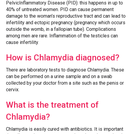
PelvicInflammatory Disease (PID): this happens in up to
40% of untreated women. PID can cause permanent
damage to the woman’s reproductive tract and can lead to
infertility and ectopic pregnancy (pregnancy which occurs
outside the womb, in a fallopian tube). Complications
among men are rare. Inflammation of the testicles can
cause infertility.
How is Chlamydia diagnosed?
There are laboratory tests to diagnose Chlamydia. These
can be performed on a urine sample and on a swab
collected by your doctor from a site such as the penis or
cervix.
What is the treatment of
Chlamydia?
Chlamydia is easily cured with antibiotics. It is important