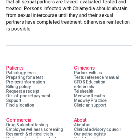
that all sexual partners are traced, evaluated, tested and
treated. Persons infected with Chlamydia should abstain
from sexual intercourse until they and their sexual
partners have completed treatment, otherwise reinfection
is possible.
Patients
Clinicians
Pathology tests
Partner with us
Preparing for a test
Tests reference manual
Pre-test information
CPD & Education
Billing policy
eReferrals
Request a receipt
Telehealth
Out-of-pocket payment
Medway Results
Support
Medway Practice
Find a location
Clinician support
Commercial
About
Drug & alcohol testing
About us
Employee wellness screening
Clinical advisory council
Research & clinical trials
Our pathologists