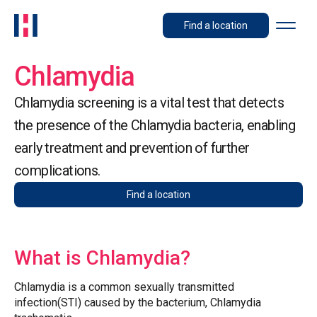
Find a location
Chlamydia
Chlamydia screening is a vital test that detects
the presence of the Chlamydia bacteria, enabling
early treatment and prevention of further
complications.
Find a location
What is Chlamydia?
Chlamydia is a common sexually transmitted
infection(STI) caused by the bacterium, Chlamydia