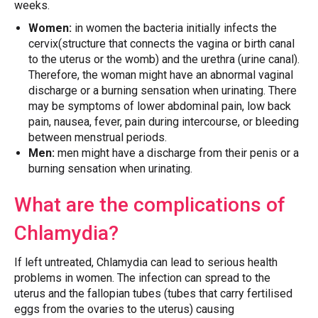
weeks.
Women:
in women the bacteria initially infects the
cervix(structure that connects the vagina or birth canal
to the uterus or the womb) and the urethra (urine canal).
Therefore, the woman might have an abnormal vaginal
discharge or a burning sensation when urinating. There
may be symptoms of lower abdominal pain, low back
pain, nausea, fever, pain during intercourse, or bleeding
between menstrual periods.
Men:
men might have a discharge from their penis or a
burning sensation when urinating.
What are the complications of
Chlamydia?
If left untreated, Chlamydia can lead to serious health
problems in women. The infection can spread to the
uterus and the fallopian tubes (tubes that carry fertilised
eggs from the ovaries to the uterus) causing