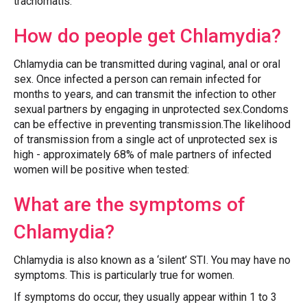
trachomatis.
How do people get Chlamydia?
Chlamydia can be transmitted during vaginal, anal or oral
sex. Once infected a person can remain infected for
months to years, and can transmit the infection to other
sexual partners by engaging in unprotected sex.Condoms
can be effective in preventing transmission.The likelihood
of transmission from a single act of unprotected sex is
high - approximately 68% of male partners of infected
women will be positive when tested:
What are the symptoms of
Chlamydia?
Chlamydia is also known as a ‘silent’ STI. You may have no
symptoms. This is particularly true for women.
If symptoms do occur, they usually appear within 1 to 3